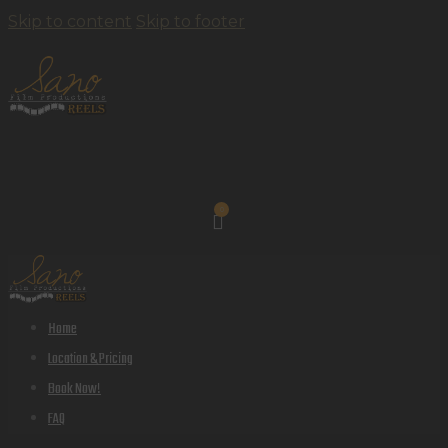
Skip to content
Skip to footer
0
Home
Location & Pricing
Book Now!
FAQ