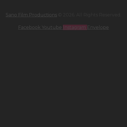
Sano Film Productions
© 2026. All Rights Reserved.
Facebook
Youtube
Instagram
Envelope