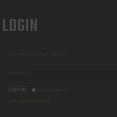
LOGIN
Username or email address
*
Password
*
LOG IN
Remember me
Lost your password?