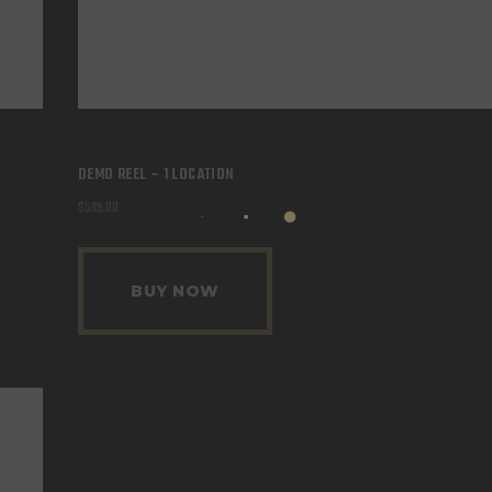
DEMO REEL – 1 LOCATION
$
599
.
00
BUY NOW