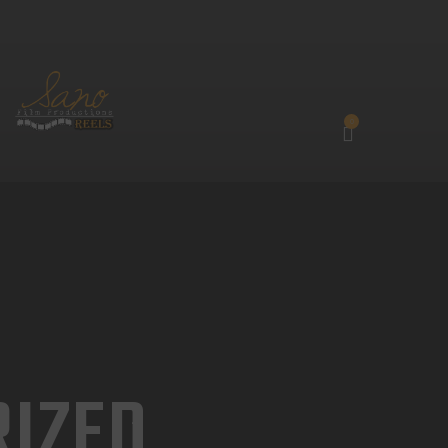
0
IZED